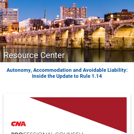
Resource Center
Autonomy, Accommodation and Avoidable Liability:
Inside the Update to Rule 1.14