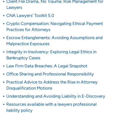
Client File Drama, No Trauma: Risk Management for
Lawyers
CNA Lawyers' Toolkit 5.0
Crypto Compensation: Navigating Ethical Payment
Practices for Attorneys
Escrow Entanglements: Avoiding Assumptions and
Malpractice Exposures
Integrity in Insolvency: Exploring Legal Ethics in
Bankruptcy Cases
Law Firm Data Breaches: A Legal Snapshot
Office Sharing and Professional Responsibility
Practical Advice to Address the Rise in Attorney
Disqualification Motions
Understanding and Avoiding Liability in E-Discovery
Resources available with a lawyers professional
liability policy