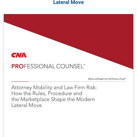
Lateral Move