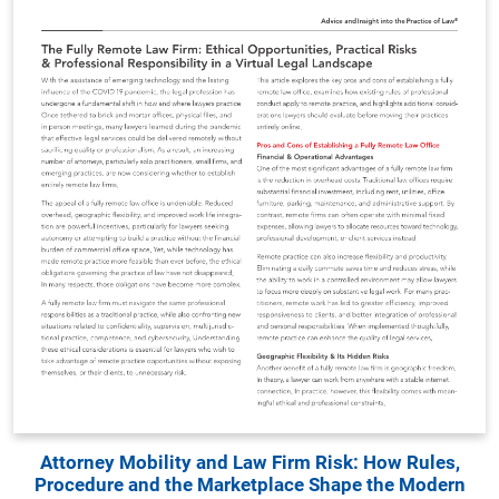
Attorney Mobility and Law Firm Risk: How Rules,
Procedure and the Marketplace Shape the Modern