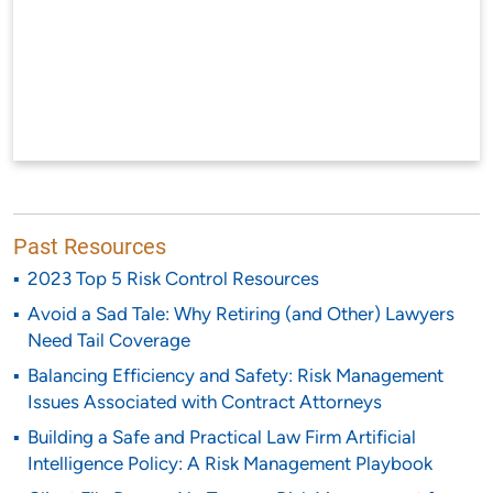
Past Resources
2023 Top 5 Risk Control Resources
Avoid a Sad Tale: Why Retiring (and Other) Lawyers
Need Tail Coverage
Balancing Efficiency and Safety: Risk Management
Issues Associated with Contract Attorneys
Building a Safe and Practical Law Firm Artificial
Intelligence Policy: A Risk Management Playbook