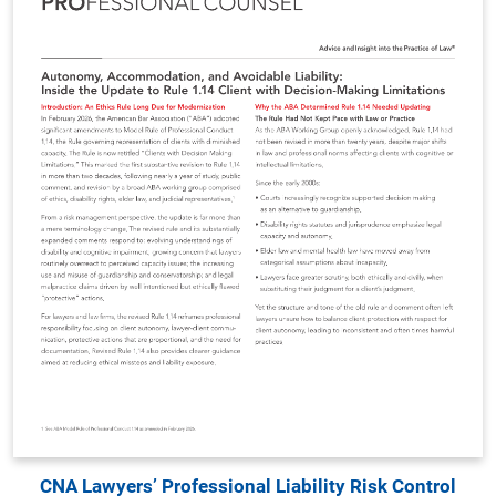
CNA Lawyers’ Professional Liability Risk Control