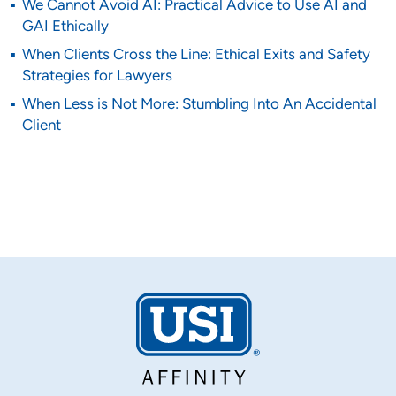
We Cannot Avoid AI: Practical Advice to Use AI and
GAI Ethically
When Clients Cross the Line: Ethical Exits and Safety
Strategies for Lawyers
When Less is Not More: Stumbling Into An Accidental
Client