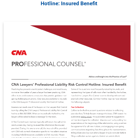
Hotline: Insured Benefit