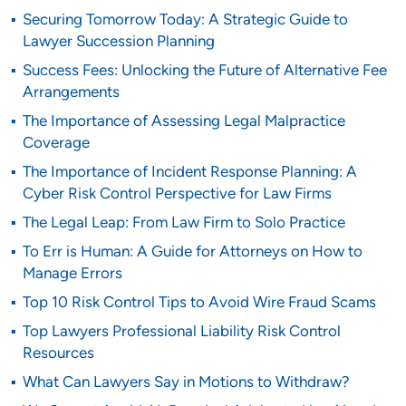
Securing Tomorrow Today: A Strategic Guide to
Lawyer Succession Planning
Success Fees: Unlocking the Future of Alternative Fee
Arrangements
The Importance of Assessing Legal Malpractice
Coverage
The Importance of Incident Response Planning: A
Cyber Risk Control Perspective for Law Firms
The Legal Leap: From Law Firm to Solo Practice
To Err is Human: A Guide for Attorneys on How to
Manage Errors
Top 10 Risk Control Tips to Avoid Wire Fraud Scams
Top Lawyers Professional Liability Risk Control
Resources
What Can Lawyers Say in Motions to Withdraw?