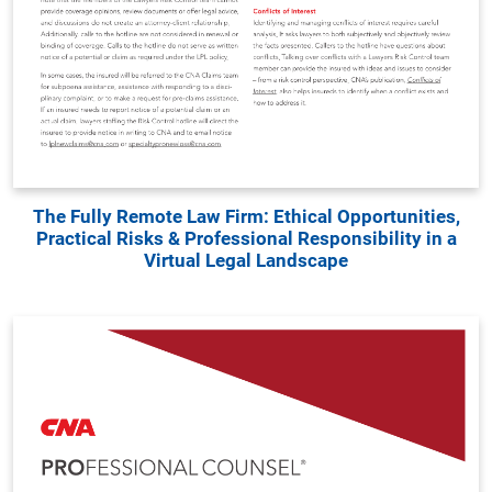
The Fully Remote Law Firm: Ethical Opportunities,
Practical Risks & Professional Responsibility in a
Virtual Legal Landscape