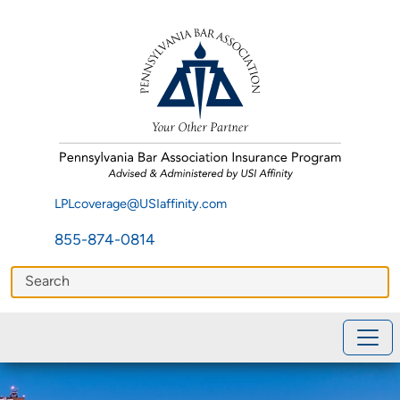
LPLcoverage@USIaffinity.com
855-874-0814