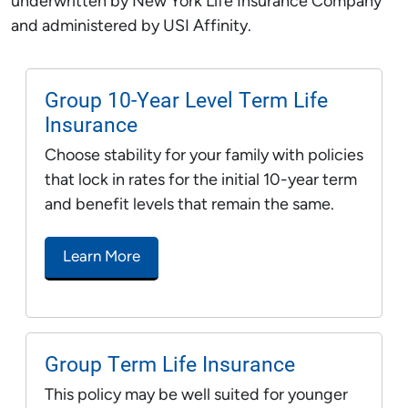
underwritten by New York Life Insurance Company
and administered by USI Affinity.
Group 10-Year Level Term Life
Insurance
Choose stability for your family with policies
that lock in rates for the initial 10-year term
and benefit levels that remain the same.
Learn More
Group Term Life Insurance
This policy may be well suited for younger