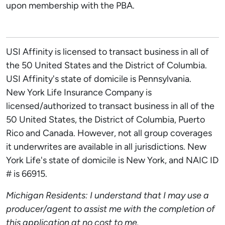
upon membership with the PBA.
USI Affinity is licensed to transact business in all of
the 50 United States and the District of Columbia.
USI Affinity's state of domicile is Pennsylvania.
New York Life Insurance Company is
licensed/authorized to transact business in all of the
50 United States, the District of Columbia, Puerto
Rico and Canada. However, not all group coverages
it underwrites are available in all jurisdictions. New
York Life's state of domicile is New York, and NAIC ID
# is 66915.
Michigan Residents: I understand that I may use a
producer/agent to assist me with the completion of
this application at no cost to me.