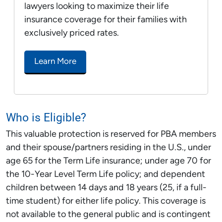
lawyers looking to maximize their life
insurance coverage for their families with
exclusively priced rates.
Learn More
Who is Eligible?
This valuable protection is reserved for PBA members
and their spouse/partners residing in the U.S., under
age 65 for the Term Life insurance; under age 70 for
the 10-Year Level Term Life policy; and dependent
children between 14 days and 18 years (25, if a full-
time student) for either life policy. This coverage is
not available to the general public and is contingent