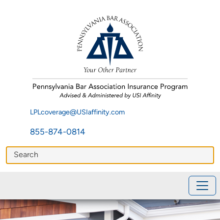
LPLcoverage@USIaffinity.com
855-874-0814