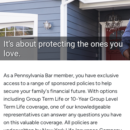
It’s about protecting the ones you
love.
As a Pennsylvania Bar member, you have exclusive
access to a range of sponsored policies to help
secure your family's financial future. With options
including Group Term Life or 10-Year Group Level
Term Life coverage, one of our knowledgeable
representatives can answer any questions you have
on this valuable coverage. All policies are