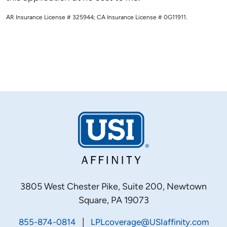
AR Insurance License # 325944; CA Insurance License # 0G11911.
3805 West Chester Pike, Suite 200, Newtown
Square, PA 19073
|
855-874-0814
LPLcoverage@USIaffinity.com